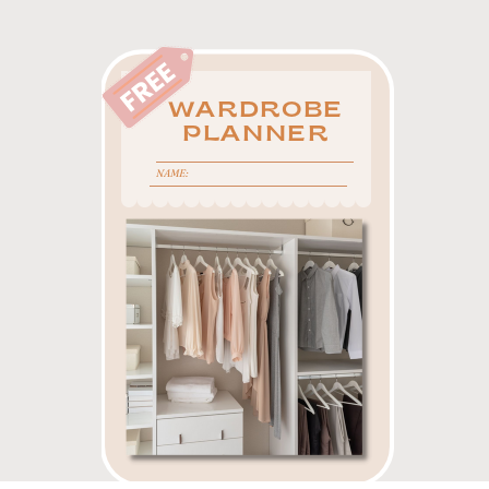
WARDROBE
PLANNER
NAME: