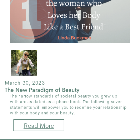
March 30, 2023
The New Paradigm of Beauty
The narrow standards of societal beauty you grew up
with are as dated as a phone book. The following seven
statements will empower you to redefine your relationship
with your body and your beauty.
Read More