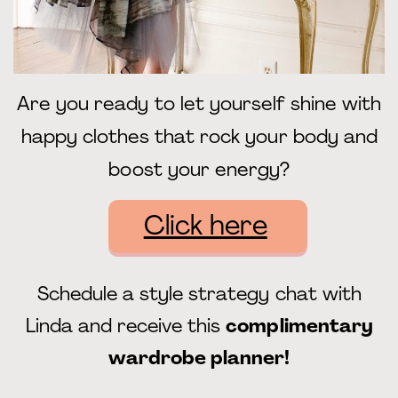
Are you ready to let yourself shine with
happy clothes that rock your body and
boost your energy?
Click here
Schedule a style strategy chat with
Linda and receive this
complimentary
wardrobe planner!