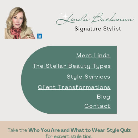
Linda Buckman
Signature Stylist
Meet Linda
The Stellar Beauty Types
Style Services
Client Transformations
Blog
Contact
Take the
Who You Are and What to Wear Style Quiz
for expert style tips.