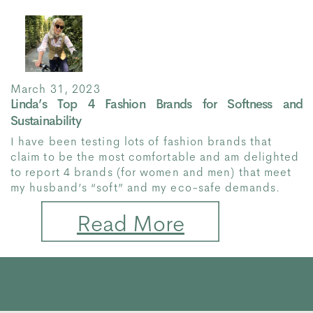
March 31, 2023
Linda’s Top 4 Fashion Brands for Softness and
Sustainability
I have been testing lots of fashion brands that
claim to be the most comfortable and am delighted
to report 4 brands (for women and men) that meet
my husband’s “soft” and my eco-safe demands.
Read More