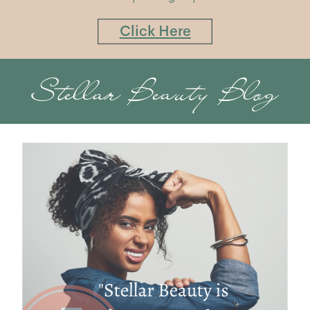
Click Here
Stellar Beauty Blog